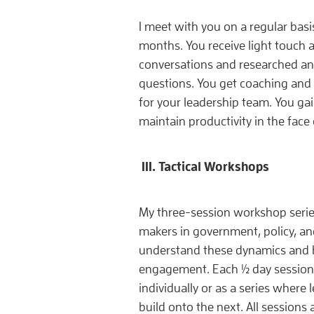
I meet with you on a regular basi
months. You receive light touch a
conversations and researched ans
questions. You get coaching an
for your leadership team. You ga
maintain productivity in the face
III. Tactical Workshops
My three-session workshop series
makers in government, policy, a
understand these dynamics and bui
engagement. Each ½ day session
individually or as a series where
build onto the next. All sessions