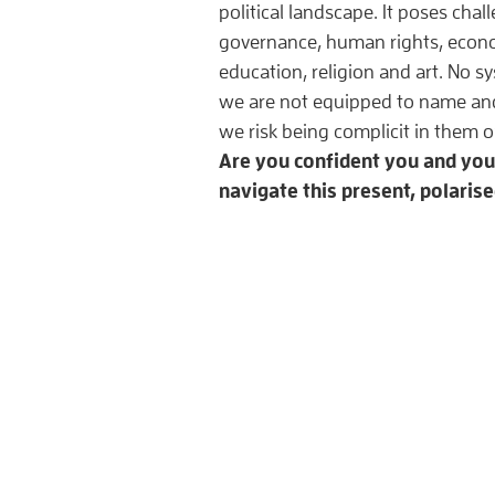
political landscape. It poses chall
governance, human rights, econom
education, religion and art. No sy
we are not equipped to name and
we risk being complicit in them
Are you confident you and yo
navigate this present, polaris