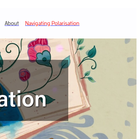
About
Navigating Polarisation
ation