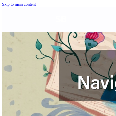
Skip to main content
SB
Navi