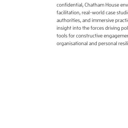
confidential, Chatham House en
facilitation, real-world case stud
authorities, and immersive practic
insight into the forces driving pol
tools for constructive engageme
organisational and personal resi