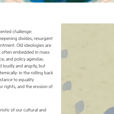
dented challenge:
eepening divides, resurgent
entment. Old ideologies are
, often embedded in mass
e, and policy agendas.
 loudly and angrily, but
emically: in the rolling back
stance to equality
ur rights, and the erosion of
istic of our cultural and