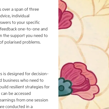
s over a span of three
dvice, individual
wers to your specific
d feedback one-to-one and
in the support you need to
 of polarised problems.
 is designed for decision-
nd business who need to
ld resilient strategies for
 can be accessed
 learnings from one session
 are conducted in a