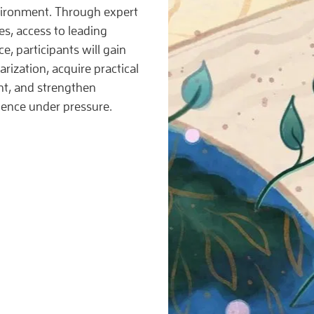
vironment. Through expert
ies, access to leading
e, participants will gain
arization, acquire practical
nt, and strengthen
lience under pressure.