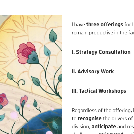
three offerings
I have
for 
remain productive in the fa
I. Strategy Consultation
II. Advisory Work
III. Tactical Workshops
Regardless of the offering,
recognise
to
the drivers of 
anticipate
division,
and res