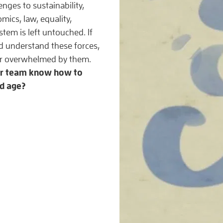
enges to sustainability,
ics, law, equality,
stem is left untouched. If
 understand these forces,
 or overwhelmed by them.
ur team know how to
ed age?