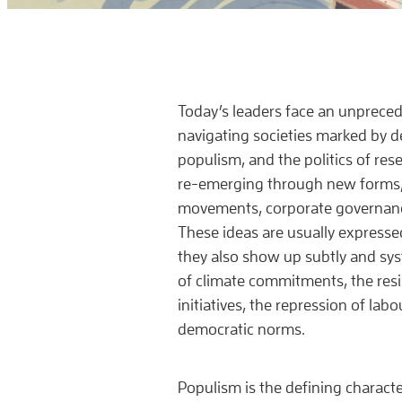
Today’s leaders face an unprece
navigating societies marked by d
populism, and the politics of res
re-emerging through new forms
movements, corporate governanc
These ideas are usually expressed
they also show up subtly and syst
of climate commitments, the resi
initiatives, the repression of labo
democratic norms.
Populism is the defining character