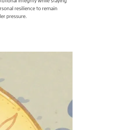
tutional integrity while staying
sonal resilience to remain
er pressure.