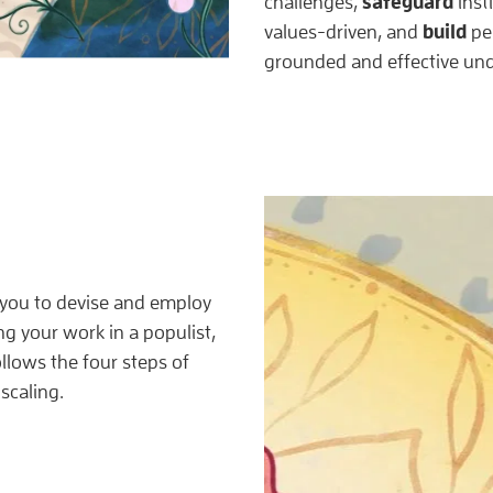
safeguard
challenges,
insti
build
values-driven, and
per
grounded and effective und
 you to devise and employ
ng your work in a populist,
llows the four steps of
scaling.