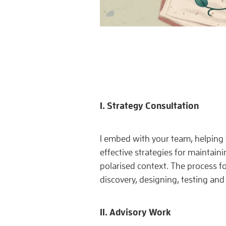
I. Strategy Consultation
I embed with your team, helping
effective strategies for maintaini
polarised context. The process fo
discovery, designing, testing and 
II. Advisory Work