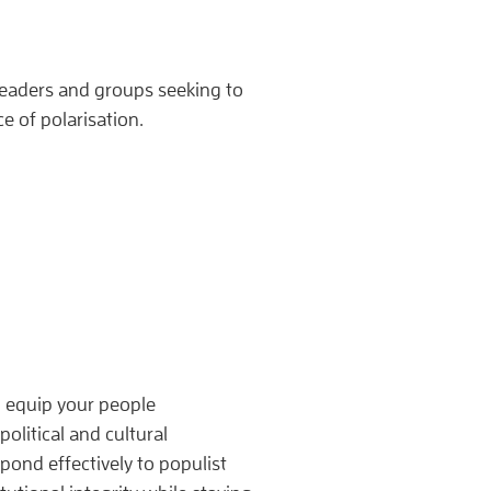
leaders and groups seeking to
ce of polarisation.
 I equip your people
political and cultural
pond effectively to populist