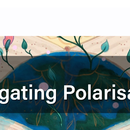
gating Polaris